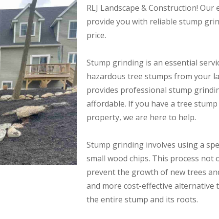
RLJ Landscape & Construction! Our ex
provide you with reliable stump gri
price.
Stump grinding is an essential serv
hazardous tree stumps from your l
provides professional stump grinding
affordable. If you have a tree stum
property, we are here to help.
Stump grinding involves using a spe
small wood chips. This process not 
prevent the growth of new trees and 
and more cost-effective alternative
the entire stump and its roots.