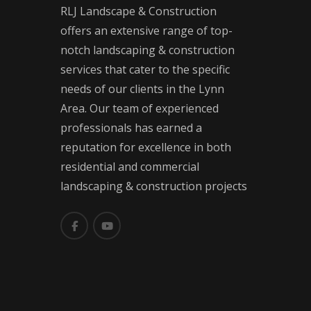
RLJ Landscape & Construction
offers an extensive range of top-
notch landscaping & construction
services that cater to the specific
needs of our clients in the Lynn
Area. Our team of experienced
professionals has earned a
reputation for excellence in both
residential and commercial
landscaping & construction projects