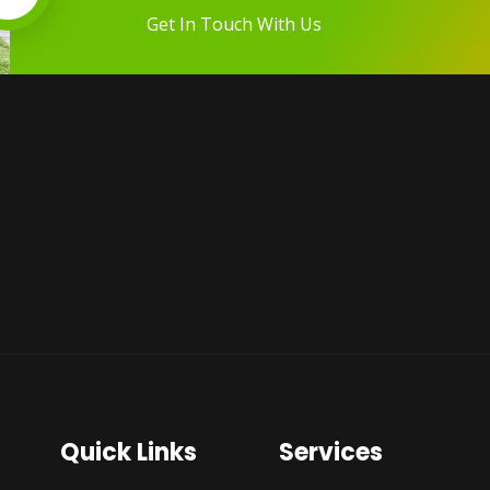
Get In Touch With Us
Quick Links
Services