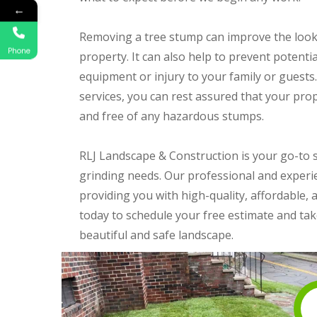
←
Removing a tree stump can improve the look
Phone
property. It can also help to prevent potent
equipment or injury to your family or guests
services, you can rest assured that your prope
and free of any hazardous stumps.
RLJ Landscape & Construction is your go-to s
grinding needs. Our professional and experi
providing you with high-quality, affordable, 
today to schedule your free estimate and take
beautiful and safe landscape.