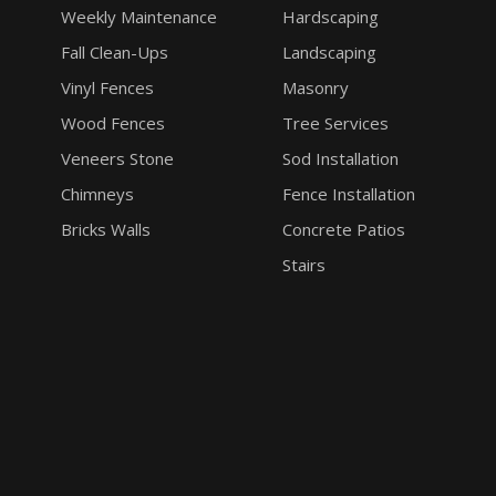
Weekly Maintenance
Hardscaping
Fall Clean-Ups
Landscaping
Vinyl Fences
Masonry
Wood Fences
Tree Services
Veneers Stone
Sod Installation
Chimneys
Fence Installation
Bricks Walls
Concrete Patios
Stairs