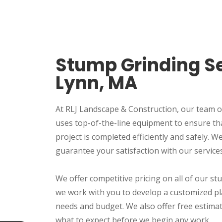
Stump Grinding Se
Lynn, MA
At RLJ Landscape & Construction, our team o
uses top-of-the-line equipment to ensure th
project is completed efficiently and safely. 
guarantee your satisfaction with our services
We offer competitive pricing on all of our st
we work with you to develop a customized pl
needs and budget. We also offer free estima
what to expect before we begin any work.