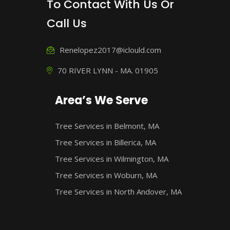
To Contact With Us Or
Call Us
Renelopez2017@iclould.com
70 RIVER LYNN - MA. 01905
Area’s We Serve
Tree Services in Belmont, MA
Tree Services in Billerica, MA
Tree Services in Wilmington, MA
Tree Services in Woburn, MA
Tree Services in North Andover, MA