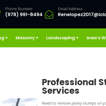
Phone Number
Email Address
(978) 991-8494
Renelopez2017@icl
ng
+
Masonry
+
Landscaping
+
Area’s W
Professional 
Services
Need to remove pesky stumps on yo