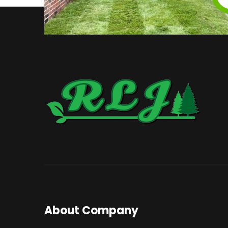
About Company