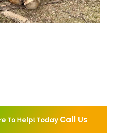
Call Us
re To Help! Today