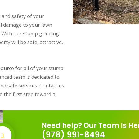
 and safety of your
ial damage to your lawn
. With our stump grinding
rty will be safe, attractive,
ource for all of your stump
enced team is dedicated to
and safe services. Contact us
 the first step toward a
Need help? Our Team Is He
(978) 991-8494