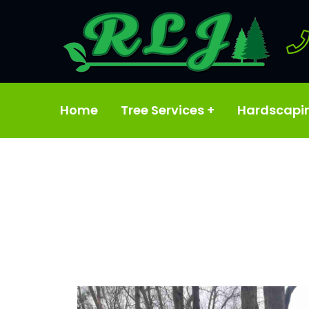
Home
Tree Services
+
Hardscapi