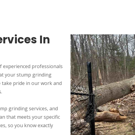
rvices In
f experienced professionals
at your stump grinding
We take pride in our work and
.
ump grinding services, and
an that meets your specific
tes, so you know exactly