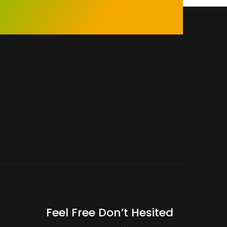
Feel Free Don’t Hesited