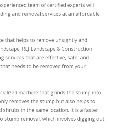
perienced team of certified experts will
nding and removal services at an affordable
ice that helps to remove unsightly and
andscape. RLJ Landscape & Construction
 services that are effective, safe, and
p that needs to be removed from your
cialized machine that grinds the stump into
only removes the stump but also helps to
shrubs in the same location. It is a faster
 to stump removal, which involves digging out