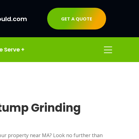
ould.com
GET A QUOTE
e Serve
+
Stump Grinding
ur property near MA? Look no further than