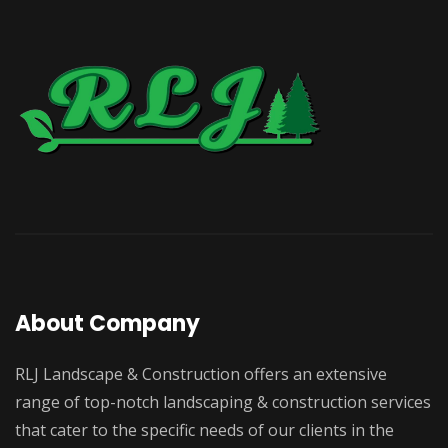
About Company
RLJ Landscape & Construction offers an extensive
range of top-notch landscaping & construction services
that cater to the specific needs of our clients in the