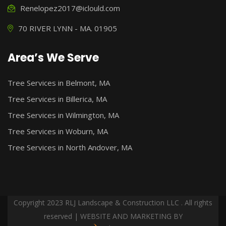
Renelopez2017@iclould.com
70 RIVER LYNN - MA. 01905
Area’s We Serve
Tree Services in Belmont, MA
Tree Services in Billerica, MA
Tree Services in Wilmington, MA
Tree Services in Woburn, MA
Tree Services in North Andover, MA
Copyright 2023 RLJ Landscape & Construction LLC . All rights
reserved | WEBSITE AND MARKETING BY