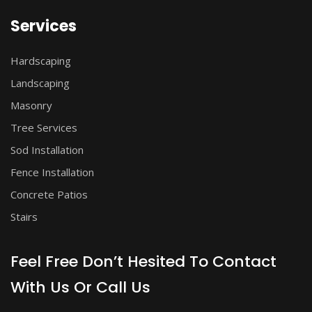
Services
Hardscaping
Landscaping
Masonry
Tree Services
Sod Installation
Fence Installation
Concrete Patios
Stairs
Feel Free Don’t Hesited To Contact
With Us Or Call Us