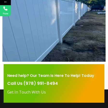
←
Phone
Need help? Our Team Is Here To Help! Today
Call Us (978) 991-8494
Get In Touch With Us