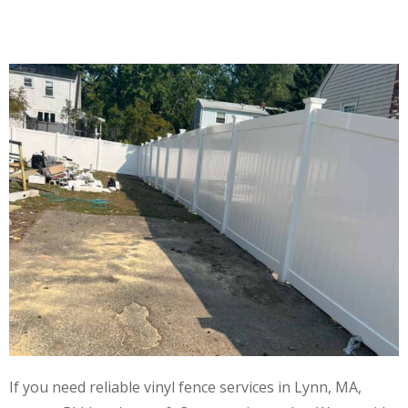
If you need reliable vinyl fence services in Lynn, MA,