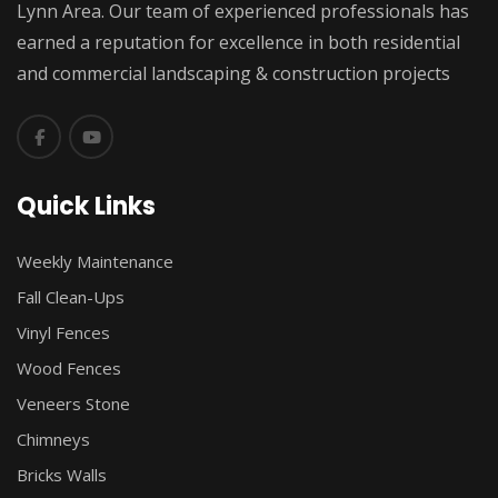
Lynn Area. Our team of experienced professionals has
earned a reputation for excellence in both residential
and commercial landscaping & construction projects
Quick Links
Weekly Maintenance
Fall Clean-Ups
Vinyl Fences
Wood Fences
Veneers Stone
Chimneys
Bricks Walls