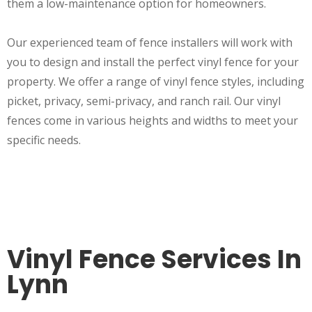
them a low-maintenance option for homeowners.
Our experienced team of fence installers will work with
you to design and install the perfect vinyl fence for your
property. We offer a range of vinyl fence styles, including
picket, privacy, semi-privacy, and ranch rail. Our vinyl
fences come in various heights and widths to meet your
specific needs.
Vinyl Fence Services In
Lynn