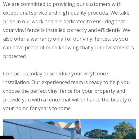
We are committed to providing our customers with
exceptional service and high-quality products. We take
pride in our work and are dedicated to ensuring that
your vinyl fence is installed correctly and efficiently. We
also offer a warranty on all of our vinyl fences, so you
can have peace of mind knowing that your investment is
protected.
Contact us today to schedule your vinyl fence
installation. Our experienced team is ready to help you
choose the perfect vinyl fence for your property and
provide you with a fence that will enhance the beauty of
your home for years to come.