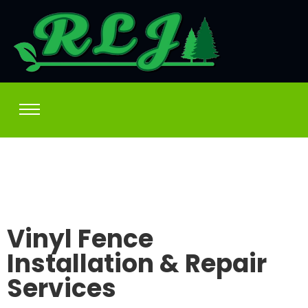
Vinyl Fence
Installation & Repair
Services