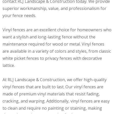
contact RLJ Landscape & Construction today. We provide
superior workmanship, value, and professionalism for
your fence needs.
Vinyl fences are an excellent choice for homeowners who
want a stylish and long-lasting fence without the
maintenance required for wood or metal. Vinyl fences
are available in a variety of colors and styles, from classic
white picket fences to privacy fences with decorative
lattice.
At RLJ Landscape & Construction, we offer high-quality
vinyl fences that are built to last. Our vinyl fences are
made of premium vinyl materials that resist fading,
cracking, and warping. Additionally, vinyl fences are easy
to clean and require no painting or staining, making